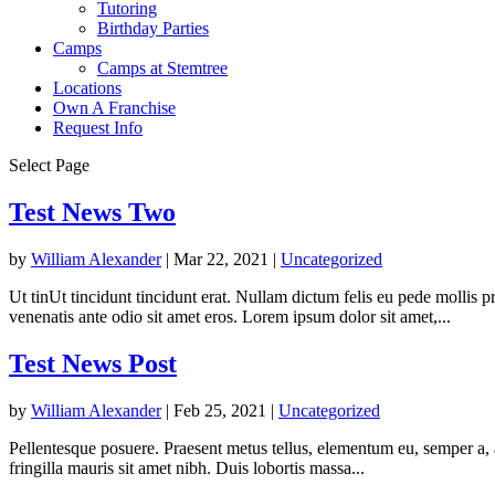
Tutoring
Birthday Parties
Camps
Camps at Stemtree
Locations
Own A Franchise
Request Info
Select Page
Test News Two
by
William Alexander
|
Mar 22, 2021
|
Uncategorized
Ut tinUt tincidunt tincidunt erat. Nullam dictum felis eu pede mollis 
venenatis ante odio sit amet eros. Lorem ipsum dolor sit amet,...
Test News Post
by
William Alexander
|
Feb 25, 2021
|
Uncategorized
Pellentesque posuere. Praesent metus tellus, elementum eu, semper a, ad
fringilla mauris sit amet nibh. Duis lobortis massa...