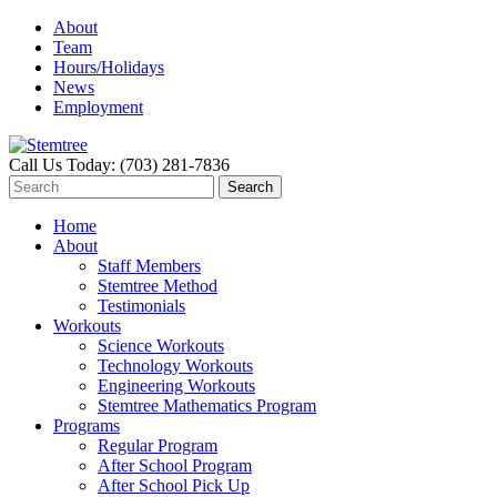
About
Team
Hours/Holidays
News
Employment
Call Us Today: (703) 281-7836
Home
About
Staff Members
Stemtree Method
Testimonials
Workouts
Science Workouts
Technology Workouts
Engineering Workouts
Stemtree Mathematics Program
Programs
Regular Program
After School Program
After School Pick Up