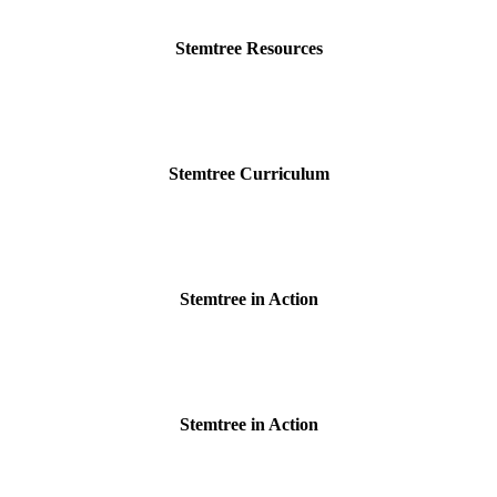
Stemtree Resources
Stemtree Curriculum
Stemtree in Action
Stemtree in Action