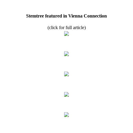
Stemtree featured in Vienna Connection
(click for full article)