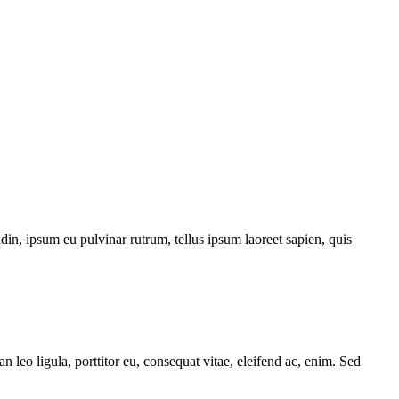
din, ipsum eu pulvinar rutrum, tellus ipsum laoreet sapien, quis
 leo ligula, porttitor eu, consequat vitae, eleifend ac, enim. Sed