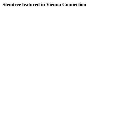
Stemtree featured in Vienna Connection