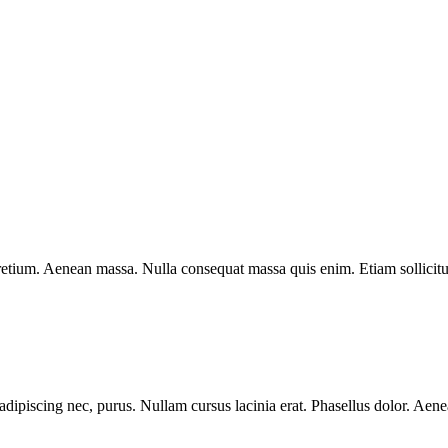
pretium. Aenean massa. Nulla consequat massa quis enim. Etiam sollicitu
ipiscing nec, purus. Nullam cursus lacinia erat. Phasellus dolor. Aenean