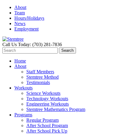
About
Team
Hours/Holidays
News
Employment
Call Us Today: (703) 281-7836
Home
About
Staff Members
Stemtree Method
Testimonials
Workouts
Science Workouts
Technology Workouts
Engineering Workouts
Stemtree Mathematics Program
Programs
Regular Program
After School Program
After School Pick Up