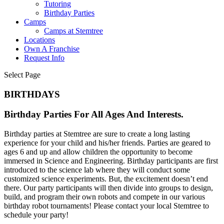
Tutoring
Birthday Parties
Camps
Camps at Stemtree
Locations
Own A Franchise
Request Info
Select Page
BIRTHDAYS
Birthday Parties For All Ages And Interests.
Birthday parties at Stemtree are sure to create a long lasting
experience for your child and his/her friends. Parties are geared to
ages 6 and up and allow children the opportunity to become
immersed in Science and Engineering. Birthday participants are first
introduced to the science lab where they will conduct some
customized science experiments. But, the excitement doesn’t end
there. Our party participants will then divide into groups to design,
build, and program their own robots and compete in our various
birthday robot tournaments! Please contact your local Stemtree to
schedule your party!