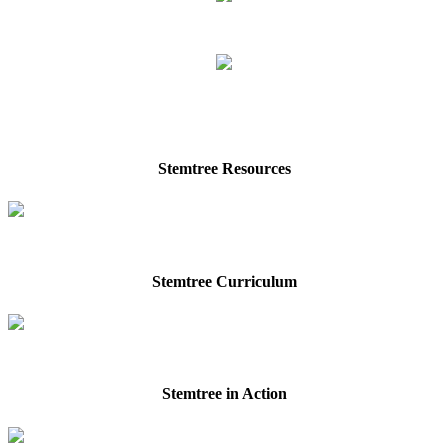
Stemtree Resources
Stemtree Curriculum
Stemtree in Action