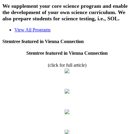
We supplement your core science program and enable
the development of your own science curriculum. We
also prepare students for science testing, i.e., SOL.
View All Programs
Stemtree featured in Vienna Connection
Stemtree featured in Vienna Connection
(click for full article)