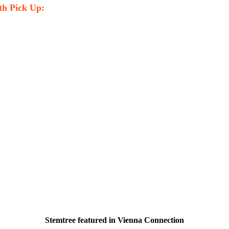
th Pick Up:
Stemtree featured in Vienna Connection