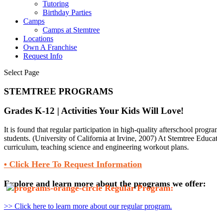
Tutoring
Birthday Parties
Camps
Camps at Stemtree
Locations
Own A Franchise
Request Info
Select Page
STEMTREE PROGRAMS
Grades K-12 | Activities Your Kids Will Love!
It is found that regular participation in high-quality afterschool prog
students. (University of California at Irvine, 2007) At Stemtree Educat
curriculum, teaching science and engineering workout plans.
• Click Here To Request Information
Explore and learn more about the programs we offer:
Regular Program:
>> Click here to learn more about our regular program.