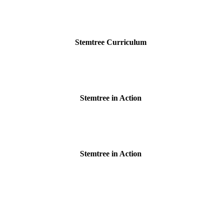
Stemtree Curriculum
Stemtree in Action
Stemtree in Action