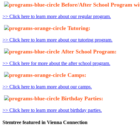
Before/After School Program wi
>> Click here to learn more about our regular program.
Tutoring:
>> Click here to learn more about our tutoring program.
After School Program:
>> Click here for more about the after school program.
Camps:
>> Click here to learn more about our camps.
Birthday Parties:
>> Click here to learn more about birthday parties.
Stemtree featured in Vienna Connection