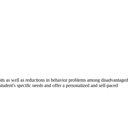
 habits as well as reductions in behavior problems among disadvantaged
student's specific needs and offer a personalized and self-paced