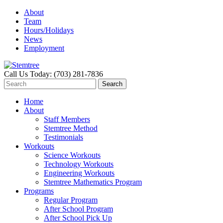
About
Team
Hours/Holidays
News
Employment
Call Us Today: (703) 281-7836
Home
About
Staff Members
Stemtree Method
Testimonials
Workouts
Science Workouts
Technology Workouts
Engineering Workouts
Stemtree Mathematics Program
Programs
Regular Program
After School Program
After School Pick Up