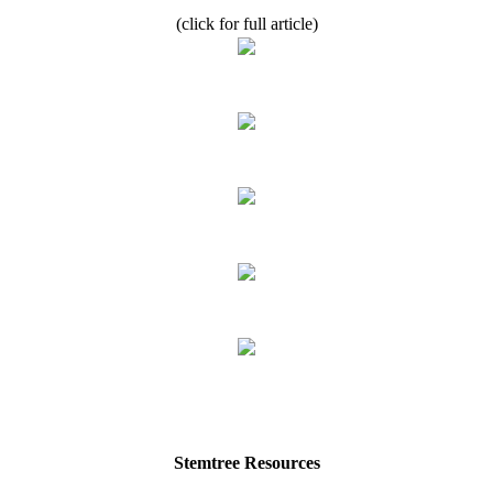
(click for full article)
Stemtree Resources