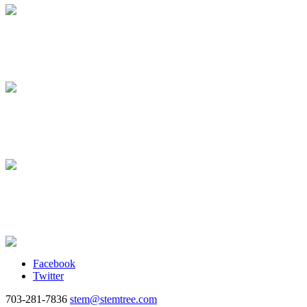
Facebook
Twitter
703-281-7836
stem@stemtree.com