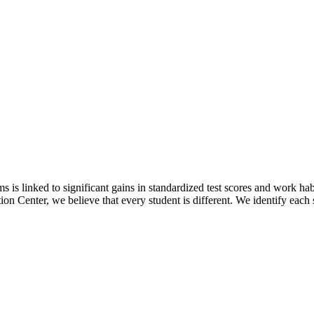
rams is linked to significant gains in standardized test scores and work
ion Center, we believe that every student is different. We identify each 