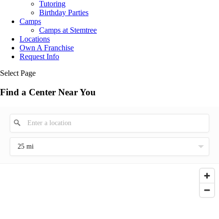
Tutoring
Birthday Parties
Camps
Camps at Stemtree
Locations
Own A Franchise
Request Info
Select Page
Find a Center Near You
25 mi