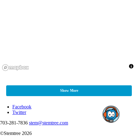
Show More
Facebook
Twitter
703-281-7836
stem@stemtree.com
©Stemtree 2026