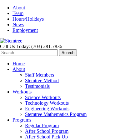
About
Team
Hours/Holidays
News
Employment
Call Us Today: (703) 281-7836
Home
About
Staff Members
Stemtree Method
Testimonials
Workouts
Science Workouts
Technology Workouts
Engineering Workouts
Stemtree Mathematics Program
Programs
Regular Program
After School Program
After School Pick Up