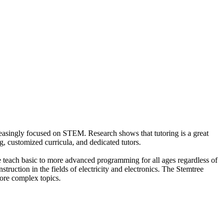
creasingly focused on STEM. Research shows that tutoring is a great
g, customized curricula, and dedicated tutors.
we teach basic to more advanced programming for all ages regardless of
truction in the fields of electricity and electronics. The Stemtree
ore complex topics.