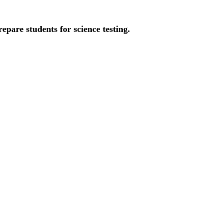
pare students for science testing.