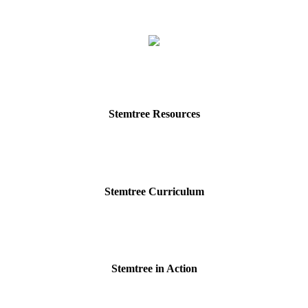
Stemtree Resources
Stemtree Curriculum
Stemtree in Action