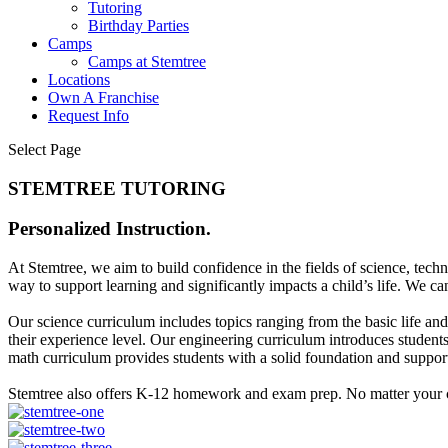
Tutoring
Birthday Parties
Camps
Camps at Stemtree
Locations
Own A Franchise
Request Info
Select Page
STEMTREE TUTORING
Personalized Instruction.
At Stemtree, we aim to build confidence in the fields of science, tec
way to support learning and significantly impacts a child’s life. We c
Our science curriculum includes topics ranging from the basic life an
their experience level. Our engineering curriculum introduces students 
math curriculum provides students with a solid foundation and suppor
Stemtree also offers K-12 homework and exam prep. No matter your c