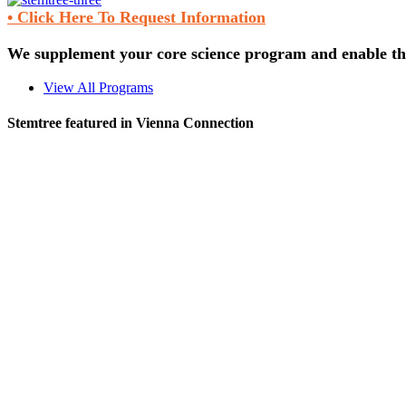
• Click Here To Request Information
We supplement your core science program and enable the
View All Programs
Stemtree featured in Vienna Connection