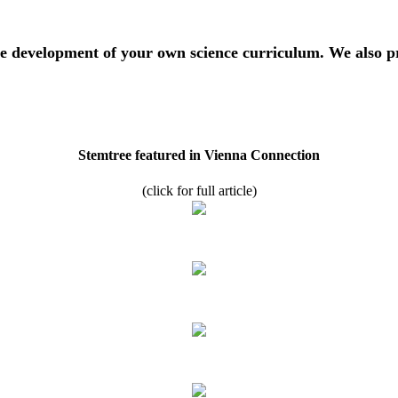
 development of your own science curriculum. We also pre
Stemtree featured in Vienna Connection
(click for full article)