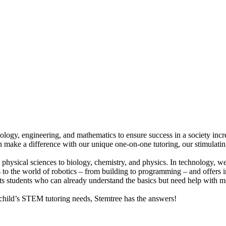
hnology, engineering, and mathematics to ensure success in a society in
an make a difference with our unique one-on-one tutoring, our stimulatin
d physical sciences to biology, chemistry, and physics. In technology, 
to the world of robotics – from building to programming – and offers ins
ts students who can already understand the basics but need help with m
hild’s STEM tutoring needs, Stemtree has the answers!