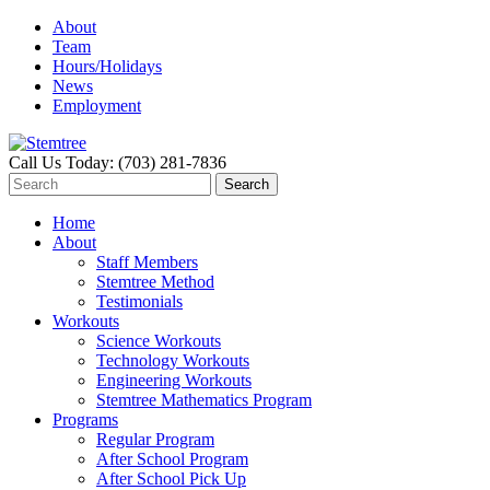
About
Team
Hours/Holidays
News
Employment
Call Us Today: (703) 281-7836
Home
About
Staff Members
Stemtree Method
Testimonials
Workouts
Science Workouts
Technology Workouts
Engineering Workouts
Stemtree Mathematics Program
Programs
Regular Program
After School Program
After School Pick Up