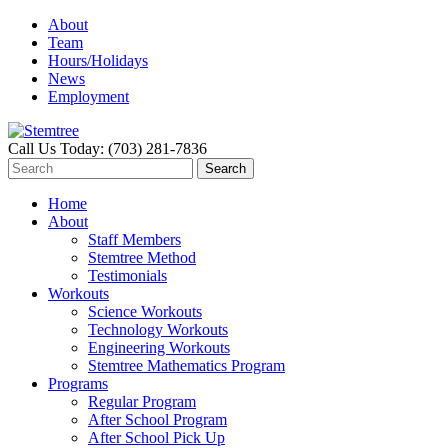
About
Team
Hours/Holidays
News
Employment
Call Us Today: (703) 281-7836
Home
About
Staff Members
Stemtree Method
Testimonials
Workouts
Science Workouts
Technology Workouts
Engineering Workouts
Stemtree Mathematics Program
Programs
Regular Program
After School Program
After School Pick Up