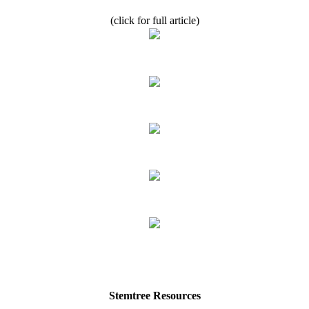
(click for full article)
Stemtree Resources