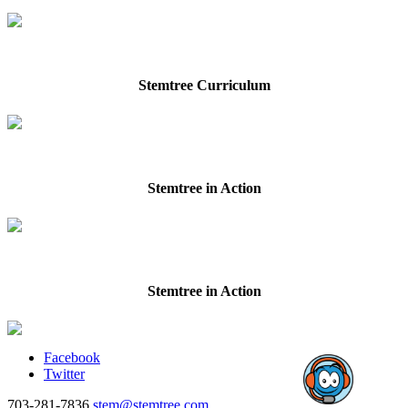
Stemtree Curriculum
Stemtree in Action
Stemtree in Action
Facebook
Twitter
703-281-7836
stem@stemtree.com