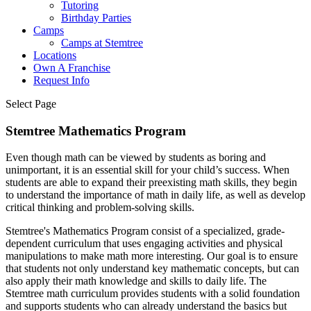
Tutoring
Birthday Parties
Camps
Camps at Stemtree
Locations
Own A Franchise
Request Info
Select Page
Stemtree Mathematics Program
Even though math can be viewed by students as boring and
unimportant, it is an essential skill for your child’s success. When
students are able to expand their preexisting math skills, they begin
to understand the importance of math in daily life, as well as develop
critical thinking and problem-solving skills.
Stemtree's Mathematics Program consist of a specialized, grade-
dependent curriculum that uses engaging activities and physical
manipulations to make math more interesting. Our goal is to ensure
that students not only understand key mathematic concepts, but can
also apply their math knowledge and skills to daily life. The
Stemtree math curriculum provides students with a solid foundation
and supports students who can already understand the basics but