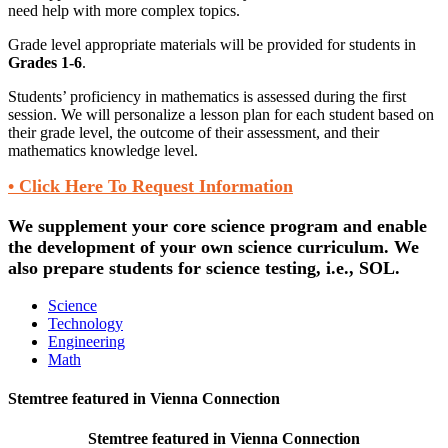
need help with more complex topics.
Grade level appropriate materials will be provided for students in
Grades 1-6
.
Students’ proficiency in mathematics is assessed during the first
session. We will personalize a lesson plan for each student based on
their grade level, the outcome of their assessment, and their
mathematics knowledge level.
• Click Here To Request Information
We supplement your core science program and enable
the development of your own science curriculum. We
also prepare students for science testing, i.e., SOL.
Science
Technology
Engineering
Math
Stemtree featured in Vienna Connection
Stemtree featured in Vienna Connection