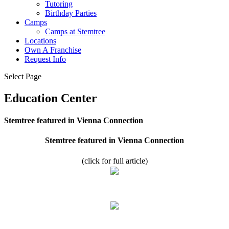
Tutoring
Birthday Parties
Camps
Camps at Stemtree
Locations
Own A Franchise
Request Info
Select Page
Education Center
Stemtree featured in Vienna Connection
Stemtree featured in Vienna Connection
(click for full article)