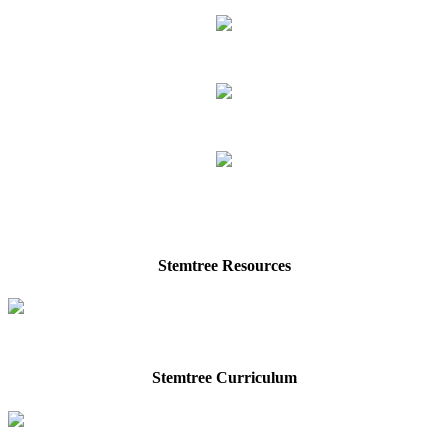
Stemtree Resources
Stemtree Curriculum