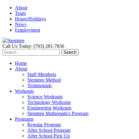
About
Team
Hours/Holidays
News
Employment
Call Us Today: (703) 281-7836
Home
About
Staff Members
Stemtree Method
Testimonials
Workouts
Science Workouts
Technology Workouts
Engineering Workouts
Stemtree Mathematics Program
Programs
Regular Program
After School Program
After School Pick Up