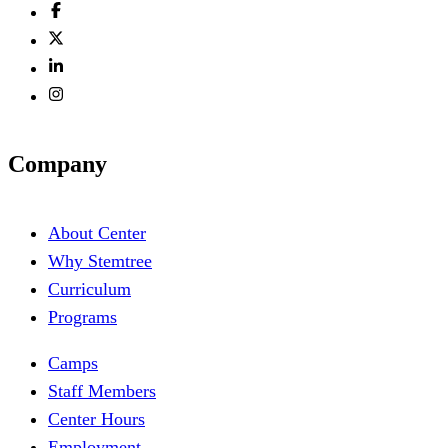
Company
About Center
Why Stemtree
Curriculum
Programs
Camps
Staff Members
Center Hours
Employment