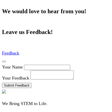
We would love to hear from you!
Leave us Feedback!
Feedback
Your Name
Your Feedback
Submit Feedback
We Bring STEM to Life.