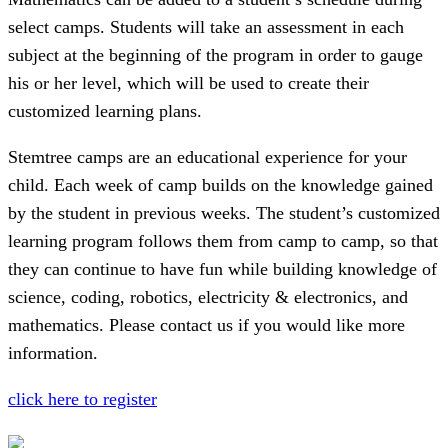
select camps. Students will take an assessment in each
subject at the beginning of the program in order to gauge
his or her level, which will be used to create their
customized learning plans.
Stemtree camps are an educational experience for your
child. Each week of camp builds on the knowledge gained
by the student in previous weeks. The student’s customized
learning program follows them from camp to camp, so that
they can continue to have fun while building knowledge of
science, coding, robotics, electricity & electronics, and
mathematics. Please contact us if you would like more
information.
click here to register