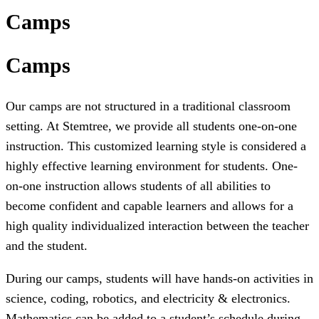
Camps
Camps
Our camps are not structured in a traditional classroom
setting. At Stemtree, we provide all students one-on-one
instruction. This customized learning style is considered a
highly effective learning environment for students. One-
on-one instruction allows students of all abilities to
become confident and capable learners and allows for a
high quality individualized interaction between the teacher
and the student.
During our camps, students will have hands-on activities in
science, coding, robotics, and electricity & electronics.
Mathematics can be added to a student’s schedule during