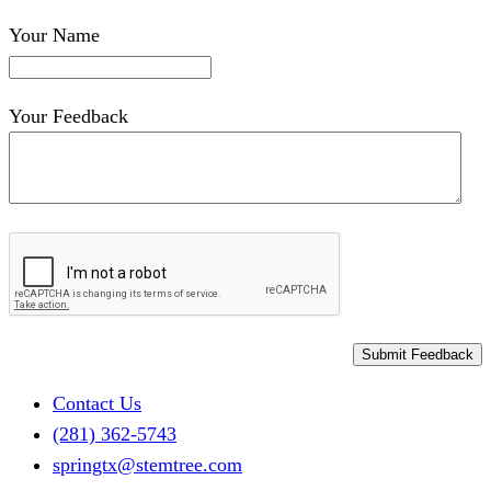
Your Name
Your Feedback
Skip
Contact Us
to
(281) 362-5743
content
springtx@stemtree.com