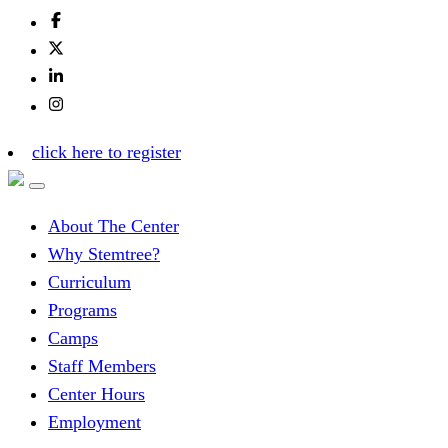
click here to register
About The Center
Why Stemtree?
Curriculum
Programs
Camps
Staff Members
Center Hours
Employment