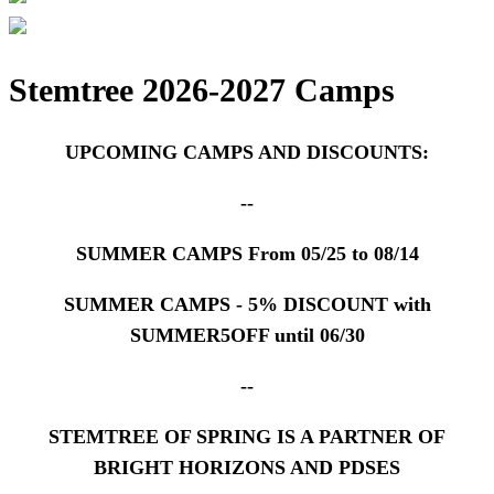
Stemtree 2026-2027
Camps
UPCOMING CAMPS AND DISCOUNTS:
--
SUMMER CAMPS From 05/25 to 08/14
SUMMER CAMPS - 5% DISCOUNT with
SUMMER5OFF until 06/30
--
STEMTREE OF SPRING IS A PARTNER OF
BRIGHT HORIZONS AND PDSES