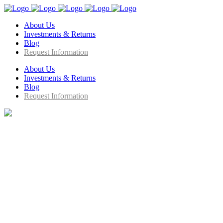
About Us
Investments & Returns
Blog
Request Information
About Us
Investments & Returns
Blog
Request Information
We Bring STEM to Life !
Company